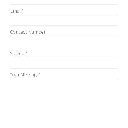
Email*
Contact Number
Subject*
Your Message*