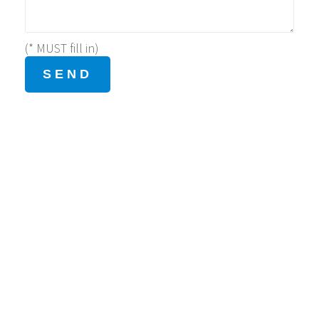
(* MUST fill in)
Address
Level 2, Belair Gardens Shopping Arcade Phase 2, 52
Tai Chung Kiu Road, Sha Tin, Hong Kong.
Contact