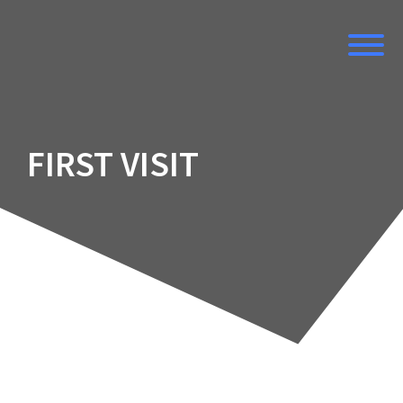
Skip
to
content
FIRST VISIT