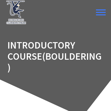
Skip
to
content
INTRODUCTORY
COURSE(BOULDERING
)