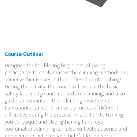
Course Outline:
Designed for bouldering beginners, allowing
participants to easily master the climbing methods and
immerse themselves in the endless fun of climbing!
During the activity, the coach will explain the basic
safety knowledge and methods of climbing, and also
guide participants in their climbing movements.
Participants can continue to try routes of different
difficulties during the process. In addition to training
your physique and strengthening hand-eye
coordination, climbing can also cultivate patience and
perseverance, which is very helpful for personal