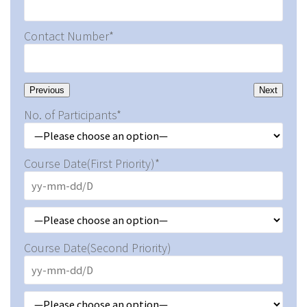
Contact Number*
Previous
Next
No. of Participants*
Course Date(First Priority)*
Course Date(Second Priority)