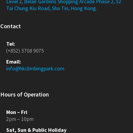
Level 2, Belair Gardens Shopping Arcade Phase 2, 52
Tai Chung Kiu Road, Sha Tin, Hong Kong.
Contact
Tel:
(+852) 3708 9075
Email:
info@hkclimbingpark.com
Hours of Operation
Mon – Fri
2pm – 10pm
Sat, Sun & Public Holiday