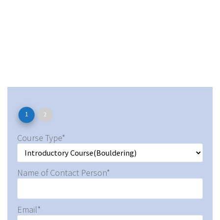
1
2
Course Type*
Name of Contact Person*
Email*