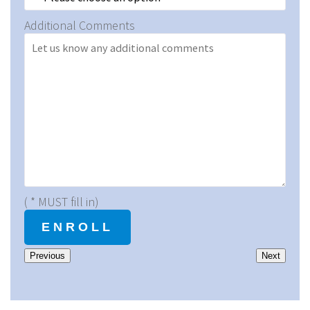
Additional Comments
( * MUST fill in)
Previous
Next