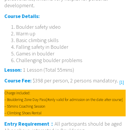
development.
Course Details:
Boulder safety video
Warm up
Basic climbing skills
Falling safety in Boulder
Games in boulder
Challenging boulder problems
Lesson:
1 Lesson (Total 55mins)
Course Fee:
$398 per person, 2 persons mandatory.
[1]
Charge included:
– Bouldering Zone Day Pass[#only valid for admission on the date after course]
– 55mins Coaching Session
– Climbing Shoes Rental
Entry Requirement：
All participants should be aged