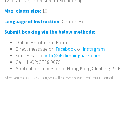
12 or above, interested in Bouldering.
Max. classs size:
10
Language of Instruction:
Cantonese
Submit booking via the below methods:
Online Enrollment Form
Direct message on
Facebook
or
Instagram
Sent Email to
info@hkclimbingpark.com
Call HKCP: 3708 9075
Application in person to Hong Kong Climbing Park
When you book a reservation, you will receive relevant confirmation emails.