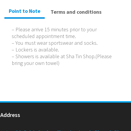
Point to Note
Terms and conditions
– Please arrive 15 minutes prior to your
scheduled appointment time.
– You must wear sportswear and socks.
– Lockers is available.
– Showers is available at Sha Tin Shop.(Please
bring your own towel)
Address