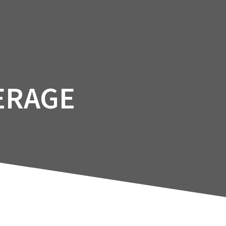
Facility
Courses
Services
Booking
ERAGE