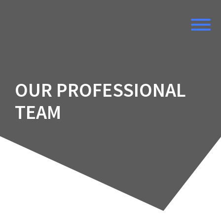
Skip
to
content
OUR PROFESSIONAL
TEAM