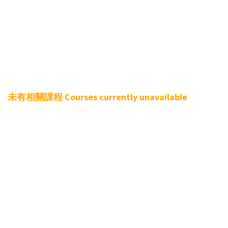
Teach different climbing skills to further improve
the use of hands and feet, climbing postures…
Perform fitness training to building muscle
Course Dates
未有相關課程 Courses currently unavailable
Lesson:
4 Lessons (1.5 Hours each lesson, total 6 Hours)
Course Fee：
Non-member:
$1500
/ 4 Lessons
Membership Offers
All Zone Monthly Pass/3 Monthly Pass
valid