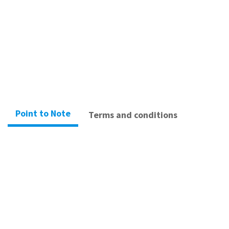
When you book a reservation, you will receive relevant confirmation emails.
Book Now
Point to Note
Terms and conditions
– Please arrive 15 minutes prior to your
scheduled appointment time.
– You must wear sportswear and socks.
– Lockers is available.
– Showers is available at Sha Tin Shop.(Please
bring your own towel)