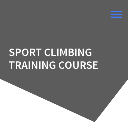
Skip
to
content
SPORT CLIMBING
TRAINING COURSE