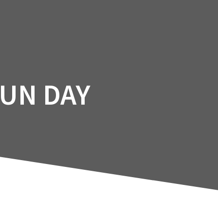
Facility
Courses
Services
Booking
FUN DAY