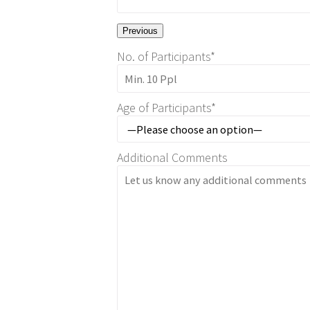
Previous
No. of Participants*
Age of Participants*
Additional Comments