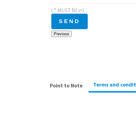
( * MUST fill in)
Previous
Terms and condit
Point to Note
– Hong Kong Climbing Park verify the payment after r
– Refund is not applicable if applicant cannot attend 
– Personal insurance is not included in any activity
– All questions or disputes shall be resolved by Hong