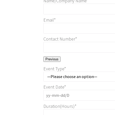
Name/Company Name*
Email*
Contact Number*
Previous
Event Type*
Event Date*
Duration(Hours)*