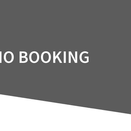
Facility
Courses
Services
Booking
IO BOOKING